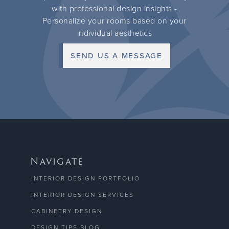
with professional design insights -
Personalize your rooms based on your
individual aesthetics
SEND US A MESSAGE
Navigate
INTERIOR DESIGN PORTFOLIO
INTERIOR DESIGN SERVICES
CABINETRY DESIGN
DESIGN TIPS BLOG