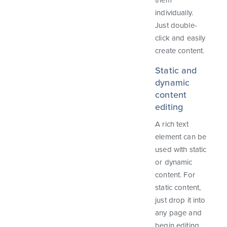
them
individually.
Just double-
click and easily
create content.
Static and
dynamic
content
editing
A rich text
element can be
used with static
or dynamic
content. For
static content,
just drop it into
any page and
begin editing.