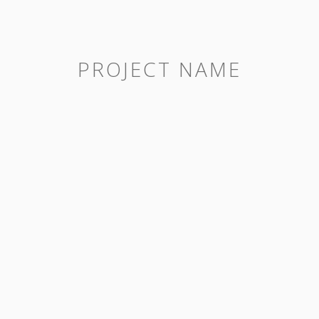
PROJECT NAME