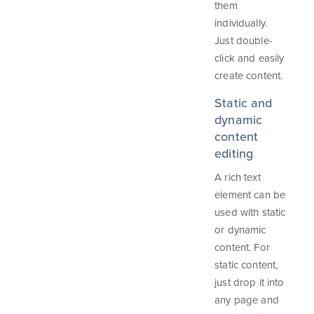
them
individually.
Just double-
click and easily
create content.
Static and
dynamic
content
editing
A rich text
element can be
used with static
or dynamic
content. For
static content,
just drop it into
any page and