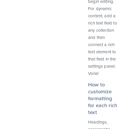
begin editing.
For dynamic
content, add a
rich text field to
any collection
and then
connect a rich
text element to
that field in the
settings panel.
Voila!
How to
customize
formatting
for each rich
text
Headings,