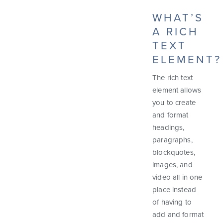
WHAT’S
A RICH
TEXT
ELEMENT?
The rich text
element allows
you to create
and format
headings,
paragraphs,
blockquotes,
images, and
video all in one
place instead
of having to
add and format