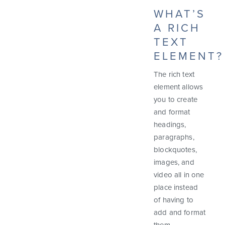
WHAT’S
A RICH
TEXT
ELEMENT?
The rich text
element allows
you to create
and format
headings,
paragraphs,
blockquotes,
images, and
video all in one
place instead
of having to
add and format