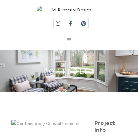



Portfolio
Project
Info