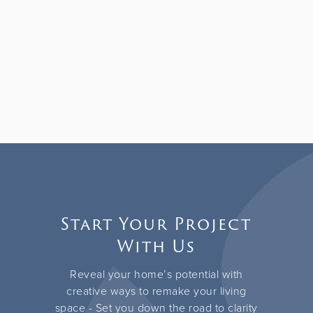
Start Your Project
With Us
Reveal your home’s potential with
creative ways to remake your living
space - Set you down the road to clarity