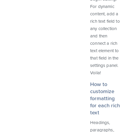
For dynamic
content, add a
rich text field to
any collection
and then
connect a rich
text element to
that field in the
settings panel.
Voila!
How to
customize
formatting
for each rich
text
Headings,
paragraphs,