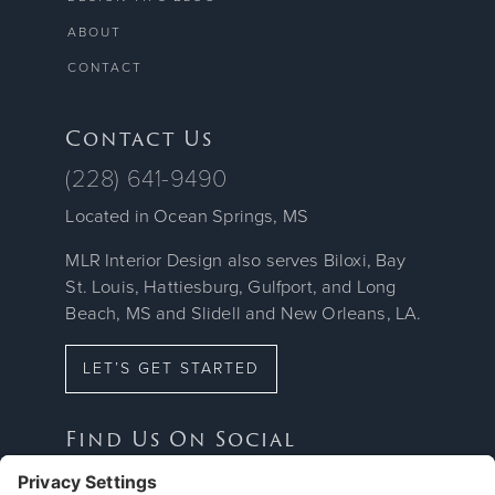
ABOUT
CONTACT
Contact Us
(228) 641-9490
Located in Ocean Springs, MS
MLR Interior Design also serves Biloxi, Bay
St. Louis, Hattiesburg, Gulfport, and Long
Beach, MS and Slidell and New Orleans, LA.
LET’S GET STARTED
Find Us On Social


