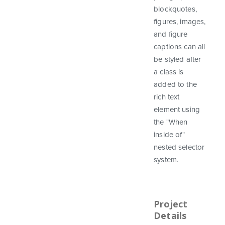
blockquotes,
figures, images,
and figure
captions can all
be styled after
a class is
added to the
rich text
element using
the "When
inside of"
nested selector
system.
Project
Details