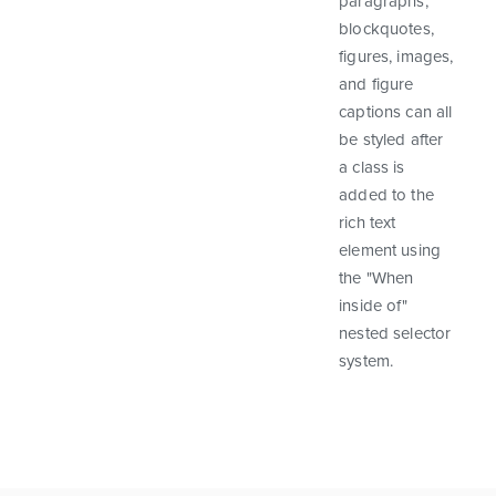
paragraphs,
blockquotes,
figures, images,
and figure
captions can all
be styled after
a class is
added to the
rich text
element using
the "When
inside of"
nested selector
system.