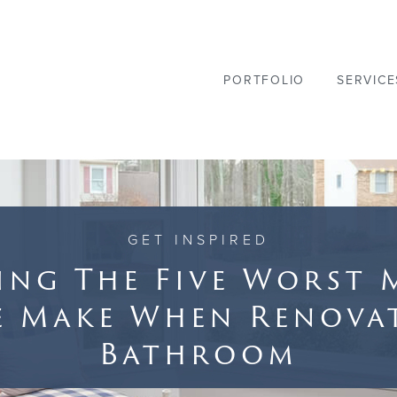
PORTFOLIO
SERVICE
GET INSPIRED
ing The Five Worst 
e Make When Renova
Bathroom