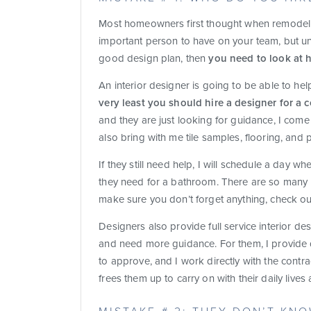
M
ost homeowners first thought when remodelin
important person to have on your team, but unl
good design plan, then
you need to look at h
An interior designer is going to be able to he
very least you should hire a designer for a 
and they are just looking for guidance, I com
also bring with me tile samples, flooring, and 
If they still need help, I will schedule a day 
they need for a bathroom. There are so many l
make sure you don’t forget anything, check ou
Designers also provide full service interior de
and need more guidance. For them, I provide d
to approve, and I work directly with the contr
frees them up to carry on with their daily liv