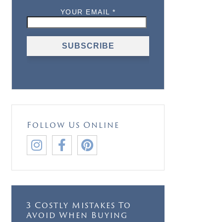
Follow Us Online



3 Costly Mistakes To
Avoid When Buying