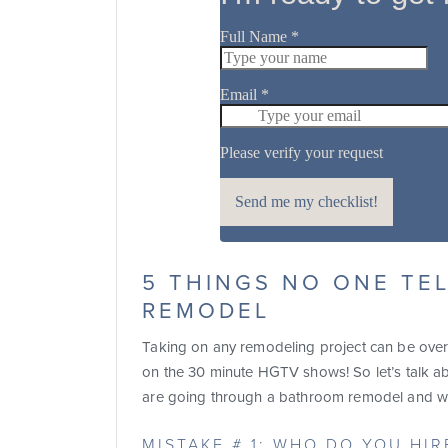
5 THINGS NO ONE TE
REMODEL
Taking on any remodeling project can be ove
on the 30 minute HGTV shows! So let’s talk a
are going through a bathroom remodel and wh
MISTAKE # 1: WHO DO YOU HI