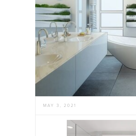
MAY 3, 2021