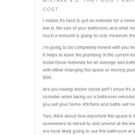
MISTAKE # 2: THEY DON’T K
COST
I realize it’s hard to get an estimate for a r
live in, the size of your bathroom, and what ma
much a remodel is going to cost. However, the
I’m going to be completely honest with you he
It helps to leave the plumbing in the current lo
install those materials for an average size b
with either enlarging the space or moving plu
50K.
Are you having sticker shock yet? I know it’s 
consider when taking on a bathroom remodel. 
you sell your home. Kitchens and baths sell ho
Two, think about how important this space is
somewhere to retreat to and unwind at the en
are most likely going to use this bathroom at le