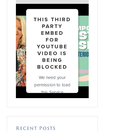
THIS THIRD
PARTY
EMBED
FOR
YOUTUBE
VIDEO IS
BEING
BLOCKED
We need your
permission to load
this Service
(YouTube Video).
The embedded
third party Service
is not allowed to
Recent Posts
display until you