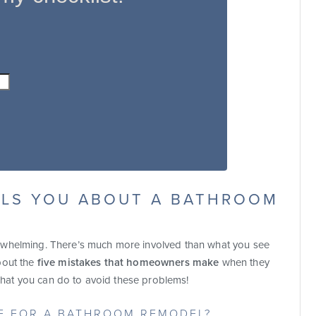
LLS YOU ABOUT A BATHROOM
rwhelming. There’s much more involved than what you see
bout the
five mistakes that homeowners make
when they
at you can do to avoid these problems!
RE FOR A BATHROOM REMODEL?