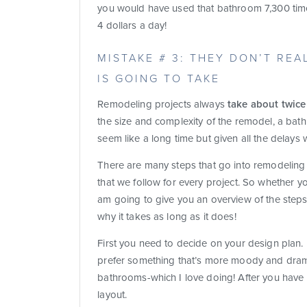
you would have used that bathroom 7,300 time
4 dollars a day!
MISTAKE # 3: THEY DON’T RE
IS GOING TO TAKE
Remodeling projects always
take about twice
the size and complexity of the remodel, a ba
seem like a long time but given all the delays w
There are many steps that go into remodelin
that we follow for every project. So whether yo
am going to give you an overview of the step
why it takes as long as it does!
First you need to decide on your design plan
prefer something that’s more moody and dramati
bathrooms-which I love doing! After you have
layout.