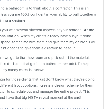
g a bathroom is to think about a contractor. This is an
ess you are 100% confident in your ability to pull together a
iring a designer.
lp you with several different aspects of your remodel.
At the
consultation
. When my clients already have a layout done
e spend some time with them and give them my opinion. I will
paint options to give them a direction to head in.
where we go to the showroom and pick out all the materials
ittle decisions that go into a bathroom remodel. To help
t my handy checklist below!
sign for those clients that just don’t know what they’re doing
ifferent layout options, I create a design scheme for them
actor to schedule out and manage the entire project. This
es and have that big HGTV reveal moment at the end!