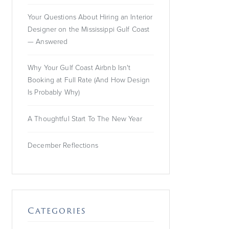
provide consent.
Your Questions About Hiring an Interior
For this third party
Designer on the Mississippi Gulf Coast
feature to load,
— Answered
please click
'accept'.
Why Your Gulf Coast Airbnb Isn't
Booking at Full Rate (And How Design
More
Information
Is Probably Why)
Accept
A Thoughtful Start To The New Year
Powered by
Usercentrics
December Reflections
Consent
Management
Platform
Categories