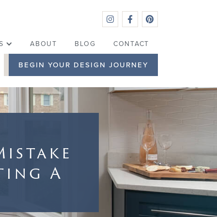



S
ABOUT
BLOG
CONTACT
BEGIN YOUR DESIGN JOURNEY
Mistake
ting A