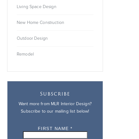
Living Space Design
New Home Construction
Outdoor Design
Remodel
Subscribe
Want more from MLR Interior Design?
Subscribe to our mailing list below!