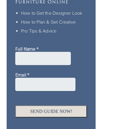
Furniture Online
How to Get the Designer Look
How to Plan & Get Creative
Pro Tips & Advice