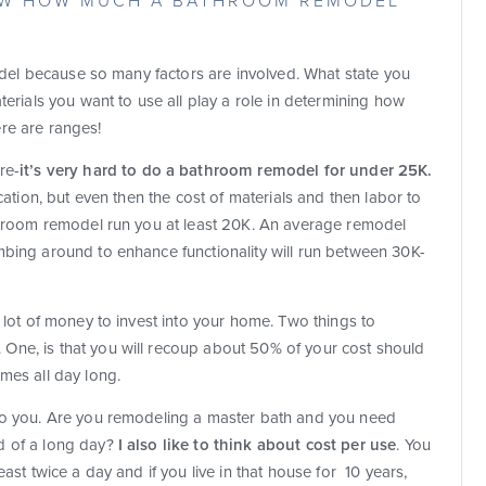
NOW HOW MUCH A BATHROOM REMODEL
emodel because so many factors are involved. What state you
terials you want to use all play a role in determining how
re are ranges!
re-
it’s very hard to do a bathroom remodel for under 25K.
cation, but even then the cost of materials and then labor to
athroom remodel run you at least 20K. An average remodel
mbing around to enhance functionality will run between 30K-
a lot of money to invest into your home. Two things to
One, is that you will recoup about 50% of your cost should
mes all day long.
 to you. Are you remodeling a master bath and you need
d of a long day?
I also like to think about cost per use
. You
ast twice a day and if you live in that house for 10 years,