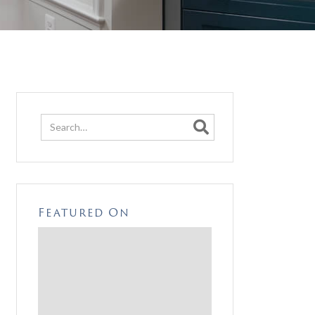

Featured On