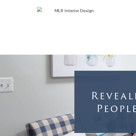
Reveal
Peopl