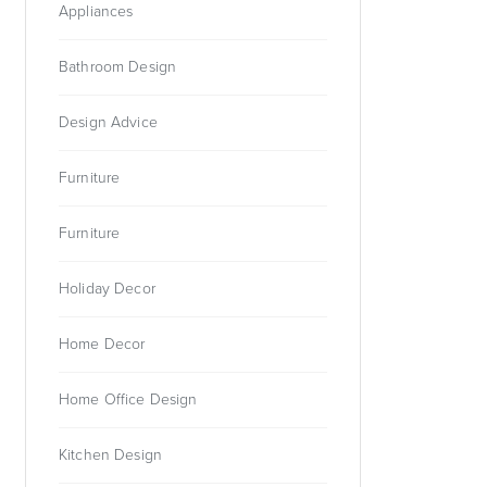
Appliances
Bathroom Design
Design Advice
Furniture
Furniture
Holiday Decor
Home Decor
Home Office Design
Kitchen Design