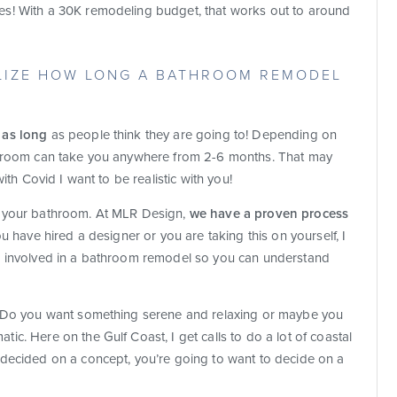
s! With a 30K remodeling budget, that works out to around
ALIZE HOW LONG A BATHROOM REMODEL
 as long
as people think they are going to! Depending on
throom can take you anywhere from 2-6 months. That may
ith Covid I want to be realistic with you!
g your bathroom. At MLR Design,
we have a proven process
u have hired a designer or you are taking this on yourself, I
s involved in a bathroom remodel so you can understand
. Do you want something serene and relaxing or maybe you
c. Here on the Gulf Coast, I get calls to do a lot of coastal
 decided on a concept, you’re going to want to decide on a