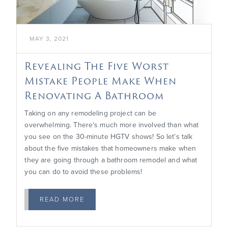
MAY 3, 2021
Revealing The Five Worst
Mistake People Make When
Renovating A Bathroom
Taking on any remodeling project can be
overwhelming. There’s much more involved than what
you see on the 30-minute HGTV shows! So let’s talk
about the five mistakes that homeowners make when
they are going through a bathroom remodel and what
you can do to avoid these problems!
READ MORE