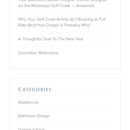
on the Mississippi Gulf Coast — Answered
Powered by
Usercentrics
Consent Management
Why Your Gulf Coast Airbnb Isn't Booking at Full
Platform
Rate (And How Design Is Probably Why)
A Thoughtful Start To The New Year
December Reflections
Categories
Appliances
Bathroom Design
Design Advice