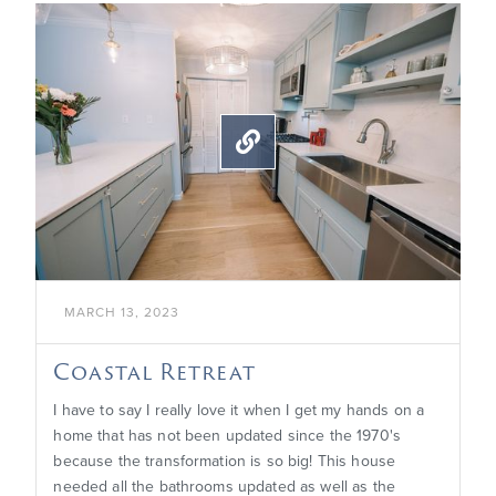

MARCH 13, 2023
Coastal Retreat
I have to say I really love it when I get my hands on a
home that has not been updated since the 1970's
because the transformation is so big! This house
needed all the bathrooms updated as well as the