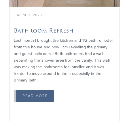
APRIL 3, 2023
Bathroom Refresh
Last month I brought the kitchen and 1/2 bath remodel
from this house and now I am revealing the primary
and guest bathrooms! Both bathrooms had a wall
separating the shower area from the vanity. This wall
was making the bathrooms feel smaller and it was
harder to move around in them-especially in the
primary bath!
READ MORE