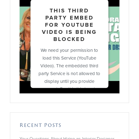
THIS THIRD
PARTY EMBED
FOR YOUTUBE
VIDEO IS BEING
BLOCKED
We need your permission to
load this Service (YouTube
Video). The embedded third
party Service is not allowed to
display until you provide
consent. For this third party
feature to load, please click
'accept'.
More Information
Recent Posts
Accept
Your Questions About Hiring an Interior Designer