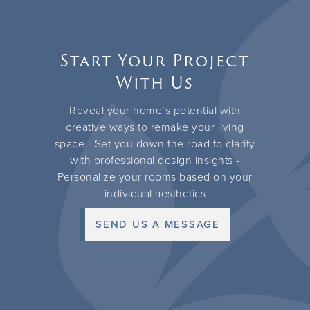
Start Your Project
With Us
Reveal your home’s potential with
creative ways to remake your living
space - Set you down the road to clarity
with professional design insights -
Personalize your rooms based on your
individual aesthetics
SEND US A MESSAGE