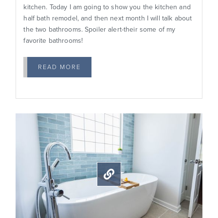
kitchen. Today I am going to show you the kitchen and
half bath remodel, and then next month I will talk about
the two bathrooms. Spoiler alert-their some of my
favorite bathrooms!
READ MORE
