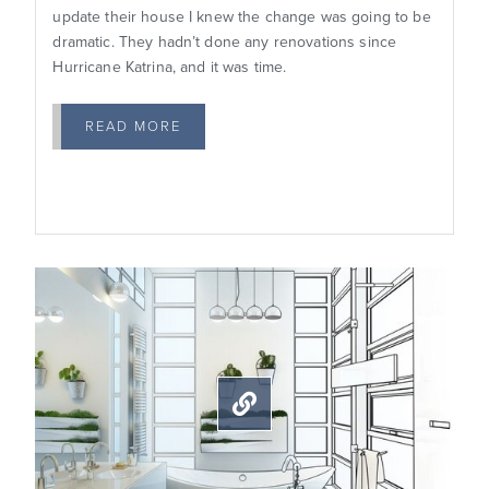
update their house I knew the change was going to be
dramatic. They hadn’t done any renovations since
Hurricane Katrina, and it was time.
READ MORE
