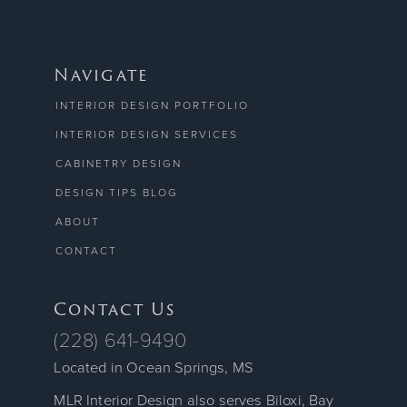
Navigate
INTERIOR DESIGN PORTFOLIO
INTERIOR DESIGN SERVICES
CABINETRY DESIGN
DESIGN TIPS BLOG
ABOUT
CONTACT
Contact Us
(228) 641-9490
Located in Ocean Springs, MS
MLR Interior Design also serves Biloxi, Bay