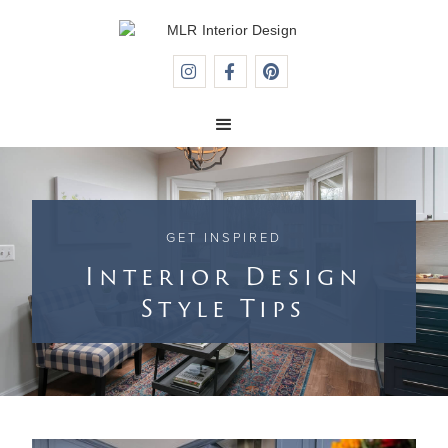



GET INSPIRED
Interior Design
Style Tips