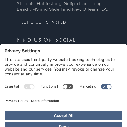
St. Louis, Hattiesburg, Gulfport, and Long
Beach, MS and Slidell and New Orleans, LA.
LET’S GET STARTED
Find Us On Social



Proud Member Of