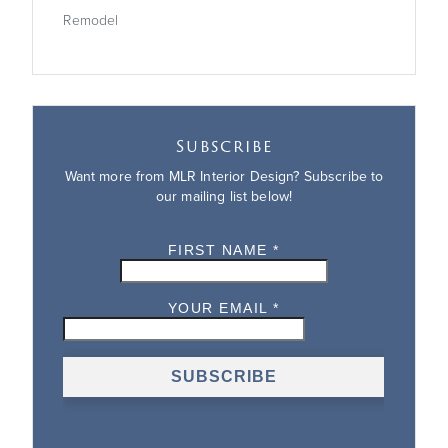
Remodel
Subscribe
Want more from MLR Interior Design? Subscribe to
our mailing list below!