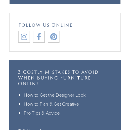
Follow Us Online



3 Costly Mistakes To Avoid
When Buying Furniture
Online
How to Get the Designer Look
How to Plan & Get Creative
Pro Tips & Advice