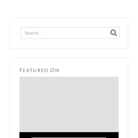

Featured On