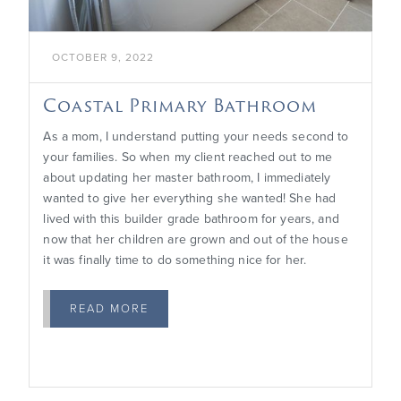
OCTOBER 9, 2022
Coastal Primary Bathroom
As a mom, I understand putting your needs second to
your families. So when my client reached out to me
about updating her master bathroom, I immediately
wanted to give her everything she wanted! She had
lived with this builder grade bathroom for years, and
now that her children are grown and out of the house
it was finally time to do something nice for her.
READ MORE