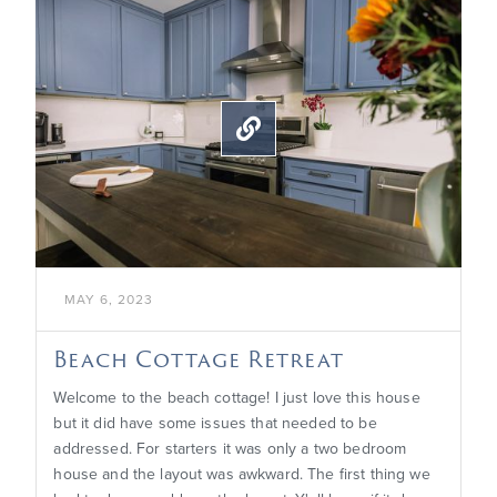

MAY 6, 2023
Beach Cottage Retreat
Welcome to the beach cottage! I just love this house
but it did have some issues that needed to be
addressed. For starters it was only a two bedroom
house and the layout was awkward. The first thing we