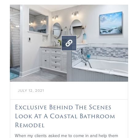

JULY 12, 2021
Exclusive Behind The Scenes
Look At A Coastal Bathroom
Remodel
When my clients asked me to come in and help them