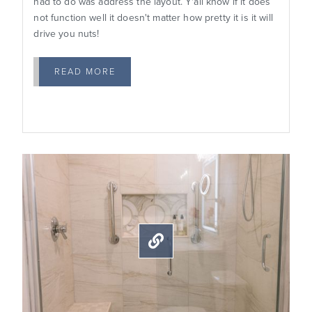
had to do was address the layout. Y'all know if it does
not function well it doesn't matter how pretty it is it will
drive you nuts!
READ MORE
