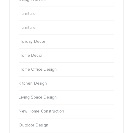
Furniture
Furniture
Holiday Decor
Home Decor
Home Office Design
Kitchen Design
Living Space Design
New Home Construction
Outdoor Design