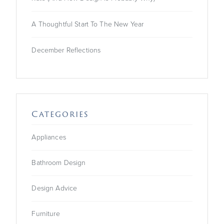
A Thoughtful Start To The New Year
December Reflections
Categories
Appliances
Bathroom Design
Design Advice
Furniture