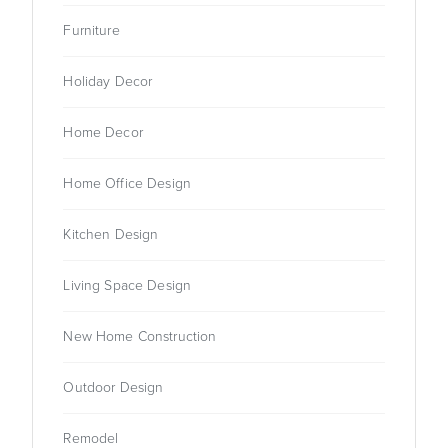
Furniture
Holiday Decor
Home Decor
Home Office Design
Kitchen Design
Living Space Design
New Home Construction
Outdoor Design
Remodel