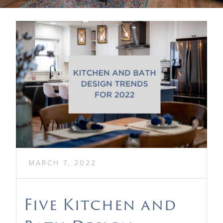
MARCH 7, 2022
Five Kitchen and