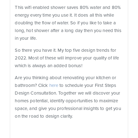
This wifi enabled shower saves 80% water and 80%
energy every time you use it. It does all this while
doubling the flow of water. So if you like to take a
long, hot shower after a long day then you need this
in your life.
So there you have it. My top five design trends for
2022. Most of these will improve your quality of life
which is always an added bonus!
Are you thinking about renovating your kitchen or
bathroom? Click
here
to schedule your First Steps
Design Consultation. Together we will discover your
homes potential, identify opportunities to maximize
space, and give you professional insights to get you
on the road to design clarity.