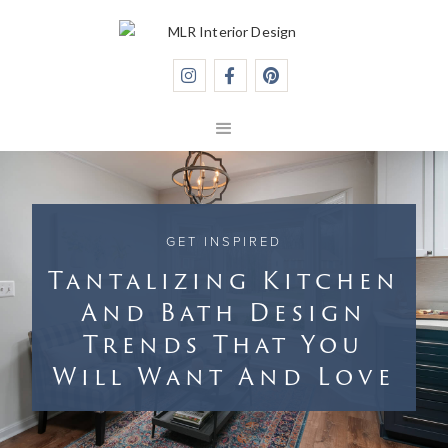



GET INSPIRED
Tantalizing Kitchen
And Bath Design
Trends That You
Will Want And Love