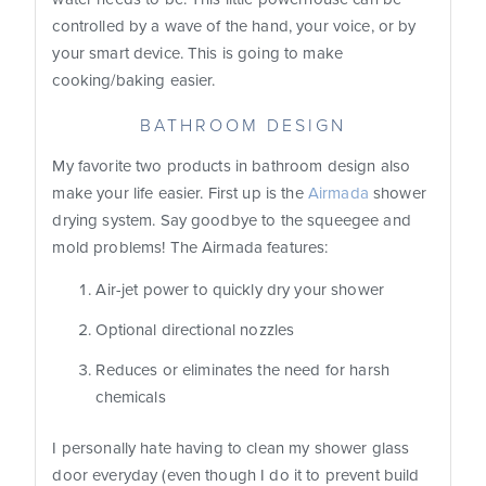
controlled by a wave of the hand, your voice, or by
your smart device. This is going to make
cooking/baking easier.
BATHROOM DESIGN
My favorite two products in bathroom design also
make your life easier. First up is the
Airmada
shower
drying system. Say goodbye to the squeegee and
mold problems! The Airmada features:
Air-jet power to quickly dry your shower
Optional directional nozzles
Reduces or eliminates the need for harsh
chemicals
I personally hate having to clean my shower glass
door everyday (even though I do it to prevent build