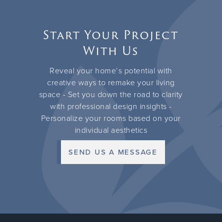
Start Your Project
With Us
Reveal your home’s potential with
creative ways to remake your living
space - Set you down the road to clarity
with professional design insights -
Personalize your rooms based on your
individual aesthetics
SEND US A MESSAGE