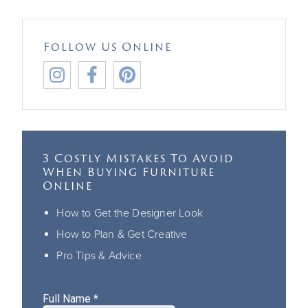
Follow Us Online



3 Costly Mistakes To Avoid
When Buying Furniture
Online
How to Get the Designer Look
How to Plan & Get Creative
Pro Tips & Advice