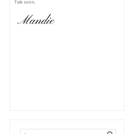
Talk soon,