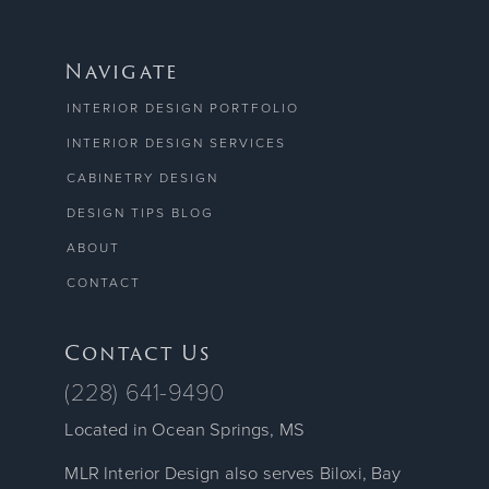
Navigate
INTERIOR DESIGN PORTFOLIO
INTERIOR DESIGN SERVICES
CABINETRY DESIGN
DESIGN TIPS BLOG
ABOUT
CONTACT
Contact Us
(228) 641-9490
Located in Ocean Springs, MS
MLR Interior Design also serves Biloxi, Bay