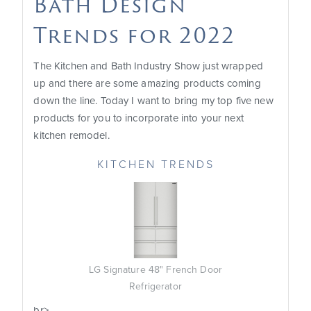
Bath Design
Trends for 2022
The Kitchen and Bath Industry Show just wrapped
up and there are some amazing products coming
down the line. Today I want to bring my top five new
products for you to incorporate into your next
kitchen remodel.
KITCHEN TRENDS
LG Signature 48" French Door
Refrigerator
b
r>