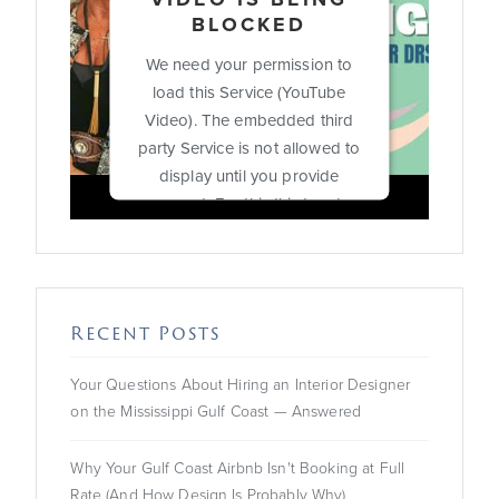
BLOCKED
We need your permission to
load this Service (YouTube
Video). The embedded third
party Service is not allowed to
display until you provide
consent. For this third party
feature to load, please click
'accept'.
More Information
Recent Posts
Accept
Your Questions About Hiring an Interior Designer
on the Mississippi Gulf Coast — Answered
Powered by
Usercentrics
Consent Management
Platform
Why Your Gulf Coast Airbnb Isn't Booking at Full
Rate (And How Design Is Probably Why)