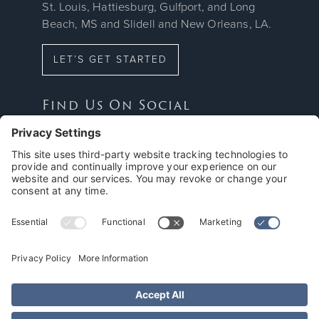
St. Louis, Hattiesburg, Gulfport, and Long
Beach, MS and Slidell and New Orleans, LA.
LET’S GET STARTED
Find Us On Social



Proud Member Of