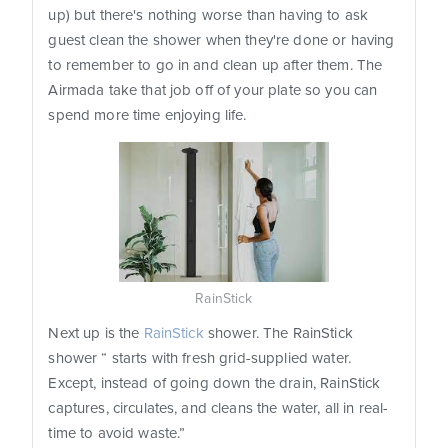
up) but there's nothing worse than having to ask
guest clean the shower when they're done or having
to remember to go in and clean up after them. The
Airmada take that job off of your plate so you can
spend more time enjoying life.
RainStick
Next up is the
RainStick
shower. The RainStick
shower “ starts with fresh grid-supplied water.
Except, instead of going down the drain, RainStick
captures, circulates, and cleans the water, all in real-
time to avoid waste.”