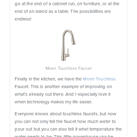
go at the end of a cabinet run, on furniture, or at the
end of an island as a table. The possibilities are
endless!
Moen Touchless Faucet
Finally in the kitchen, we have the
Moen Touchless
Faucet. This is another example of improving on
what’s already out there. And I especially love it
when technology makes my life easier.
Everyone knows about touchless faucets, but now
you can not only tell the faucet how much water to
pour out but you can also tell it what temperature the
water needs to be. This little powerhouse can be