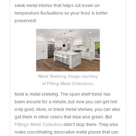
sleek metal interior that helps cut down on
temperature fluctuations so your food is better
preserved!
Metal Shelving. Image courtesy
of Fitting Metal Collections.
Next is metal shelving. The open shelf trend has
been around for a minute, but now you can get not
only gold, silver, or black metal shelves, you can also
get them in other colors that blue and green. But
Fittings Metal Collection
didn’t stop there. They also
make coordinating decorative metal pieces that can