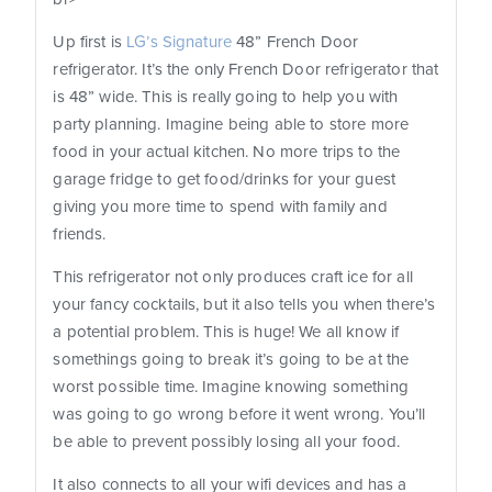
Up first is
LG’s Signature
48” French Door
refrigerator. It’s the only French Door refrigerator that
is 48” wide. This is really going to help you with
party planning. Imagine being able to store more
food in your actual kitchen. No more trips to the
garage fridge to get food/drinks for your guest
giving you more time to spend with family and
friends.
This refrigerator not only produces craft ice for all
your fancy cocktails, but it also tells you when there’s
a potential problem. This is huge! We all know if
somethings going to break it’s going to be at the
worst possible time. Imagine knowing something
was going to go wrong before it went wrong. You’ll
be able to prevent possibly losing all your food.
It also connects to all your wifi devices and has a