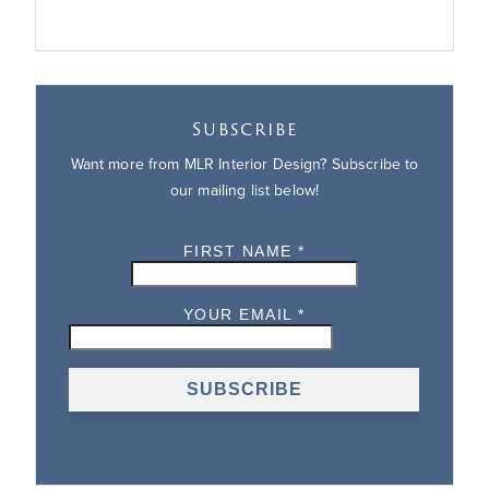
Subscribe
Want more from MLR Interior Design? Subscribe to
our mailing list below!