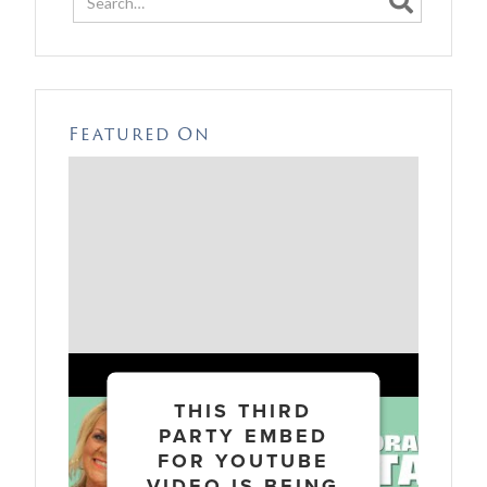

Featured On
THIS THIRD
PARTY EMBED
FOR YOUTUBE
VIDEO IS BEING