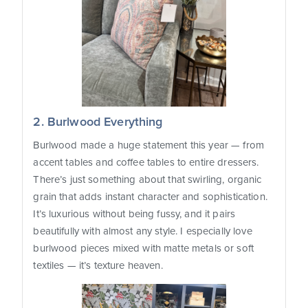
2. Burlwood Everything
Burlwood made a huge statement this year — from
accent tables and coffee tables to entire dressers.
There’s just something about that swirling, organic
grain that adds instant character and sophistication.
It’s luxurious without being fussy, and it pairs
beautifully with almost any style. I especially love
burlwood pieces mixed with matte metals or soft
textiles — it’s texture heaven.