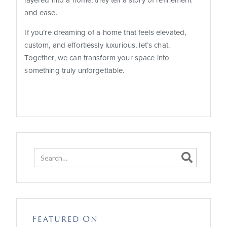
layered into a home, they tell a story of refinement
and ease.
If you’re dreaming of a home that feels elevated,
custom, and effortlessly luxurious, let’s chat.
Together, we can transform your space into
something truly unforgettable.

Featured On