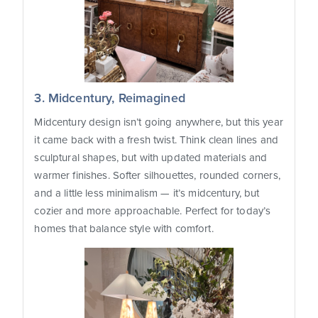
3. Midcentury, Reimagined
Midcentury design isn’t going anywhere, but this year
it came back with a fresh twist. Think clean lines and
sculptural shapes, but with updated materials and
warmer finishes. Softer silhouettes, rounded corners,
and a little less minimalism — it’s midcentury, but
cozier and more approachable. Perfect for today’s
homes that balance style with comfort.