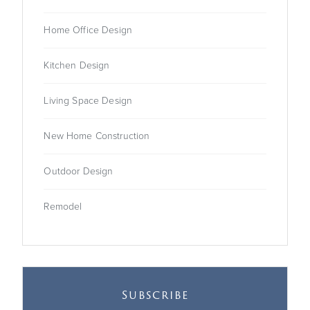
Home Office Design
Kitchen Design
Living Space Design
New Home Construction
Outdoor Design
Remodel
Subscribe