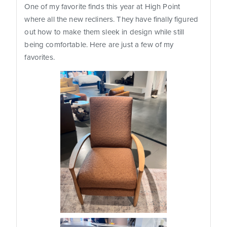
One of my favorite finds this year at High Point
where all the new recliners. They have finally figured
out how to make them sleek in design while still
being comfortable. Here are just a few of my
favorites.