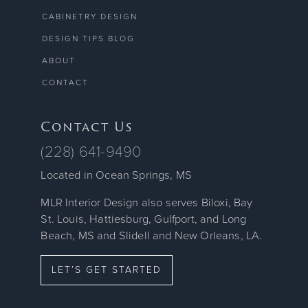
CABINETRY DESIGN
DESIGN TIPS BLOG
ABOUT
CONTACT
Contact Us
(228) 641-9490
Located in Ocean Springs, MS
MLR Interior Design also serves Biloxi, Bay
St. Louis, Hattiesburg, Gulfport, and Long
Beach, MS and Slidell and New Orleans, LA.
LET’S GET STARTED