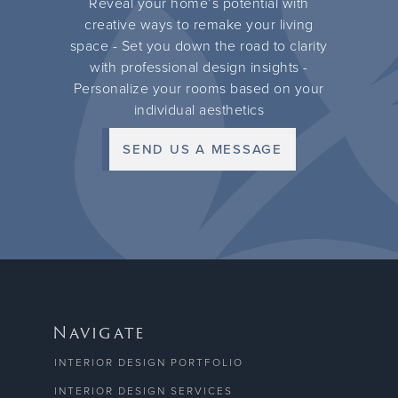
Reveal your home’s potential with
creative ways to remake your living
space - Set you down the road to clarity
with professional design insights -
Personalize your rooms based on your
individual aesthetics
SEND US A MESSAGE
Navigate
INTERIOR DESIGN PORTFOLIO
INTERIOR DESIGN SERVICES