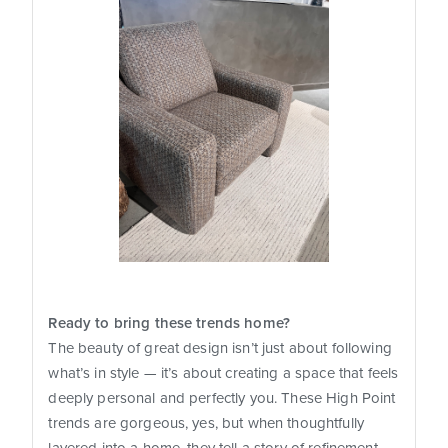
Ready to bring these trends home?
The beauty of great design isn’t just about following
what’s in style — it’s about creating a space that feels
deeply personal and perfectly you. These High Point
trends are gorgeous, yes, but when thoughtfully