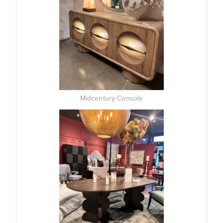
Midcentury Console