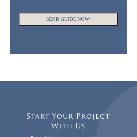
Start Your Project
With Us