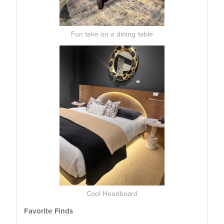
Fun take on a dining table
Cool Headboard
Favorite Finds