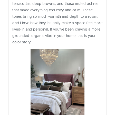
terracottas, deep browns, and those muted ochres
that make everything feel cozy and calm. These
tones bring so much warmth and depth to a room,
and I love how they instantly make a space feel more
lived-in and personal. If you’ve been craving a more
grounded, organic vibe in your home, this is your
color story.