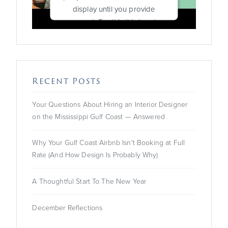
display until you provide
consent. For this third party
feature to load, please click
'accept'.
More Information
Recent Posts
Accept
Your Questions About Hiring an Interior Designer
on the Mississippi Gulf Coast — Answered
Powered by
Usercentrics
Consent Management
Platform
Why Your Gulf Coast Airbnb Isn't Booking at Full
Rate (And How Design Is Probably Why)
A Thoughtful Start To The New Year
December Reflections