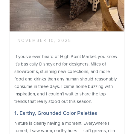
NOVEMBER 10, 2025
If you’ve ever heard of High Point Market, you know
it’s basically Disneyland for designers. Miles of
showrooms, stunning new collections, and more
food and drinks than any human should reasonably
consume in three days. I came home buzzing with
inspiration, and I couldn’t wait to share the top
trends that really stood out this season.
1. Earthy, Grounded Color Palettes
Nature is clearly having a moment. Everywhere I
turned, I saw warm, earthy hues — soft greens, rich