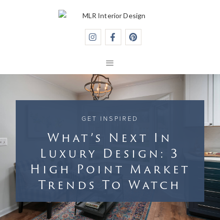



GET INSPIRED
What’s Next In
Luxury Design: 3
High Point Market
Trends To Watch