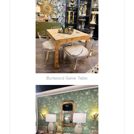
Burlwood Game Table