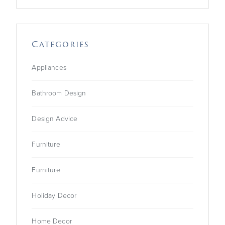
Categories
Appliances
Bathroom Design
Design Advice
Furniture
Furniture
Holiday Decor
Home Decor