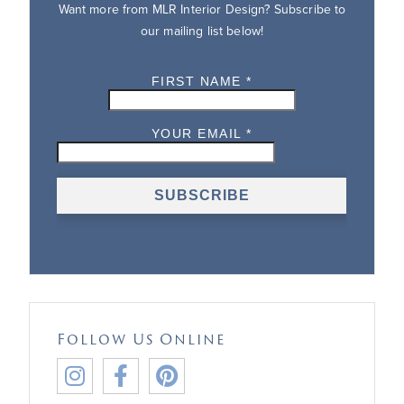
Want more from MLR Interior Design? Subscribe to
our mailing list below!
Follow Us Online


