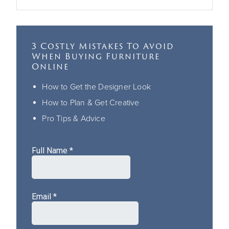
3 Costly Mistakes To Avoid
When Buying Furniture
Online
How to Get the Designer Look
How to Plan & Get Creative
Pro Tips & Advice