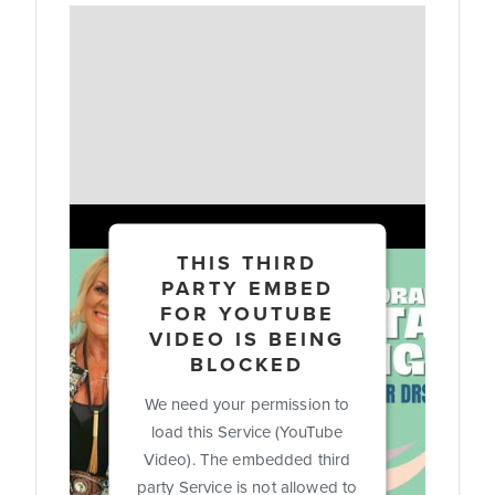
THIS THIRD
PARTY EMBED
FOR YOUTUBE
VIDEO IS BEING
BLOCKED
We need your permission to
load this Service (YouTube
Video). The embedded third
party Service is not allowed to