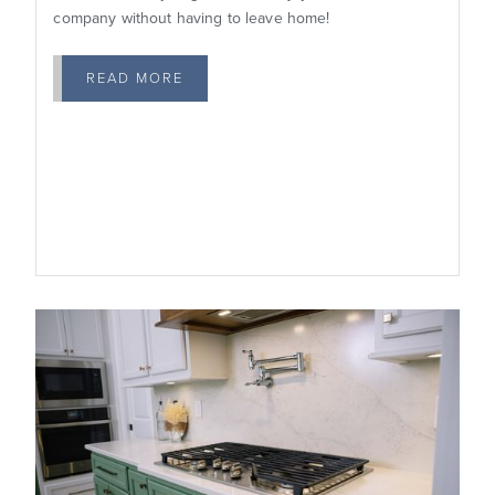
company without having to leave home!
READ MORE
