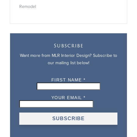
Remodel
Subscribe
Want more from MLR Interior Design? Subscribe to
our mailing list below!