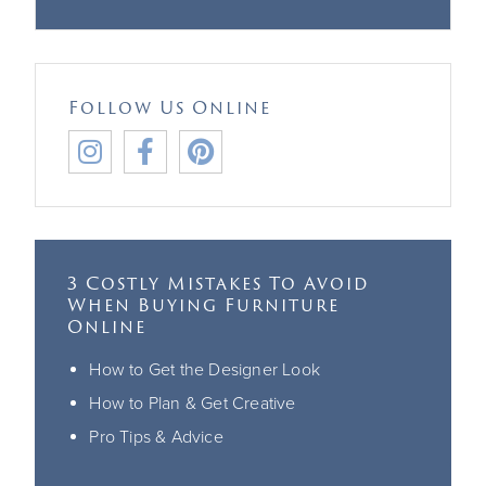
Follow Us Online



3 Costly Mistakes To Avoid
When Buying Furniture
Online
How to Get the Designer Look
How to Plan & Get Creative
Pro Tips & Advice