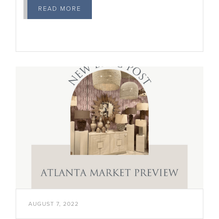
READ MORE

AUGUST 7, 2022