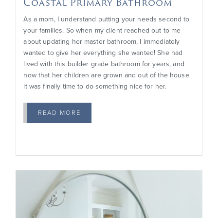
Coastal Primary Bathroom
As a mom, I understand putting your needs second to
your families. So when my client reached out to me
about updating her master bathroom, I immediately
wanted to give her everything she wanted! She had
lived with this builder grade bathroom for years, and
now that her children are grown and out of the house
it was finally time to do something nice for her.
READ MORE