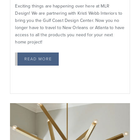
Exciting things are happening over here at MLR
Design! We are partnering with Kristi Webb Interiors to
bring you the Gulf Coast Design Center. Now you no
longer have to travel to New Orleans or Atlanta to have
access to all the products you need for your next
home project!
READ MORE