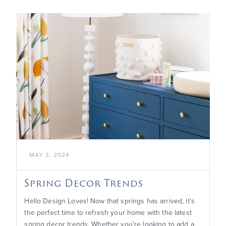

MAY 3, 2024
Spring Decor Trends
Hello Design Loves! Now that springs has arrived, it's
the perfect time to refresh your home with the latest
spring decor trends. Whether you're looking to add a