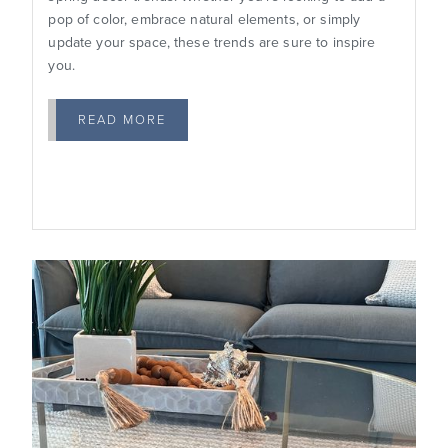
pop of color, embrace natural elements, or simply
update your space, these trends are sure to inspire
you.
READ MORE
