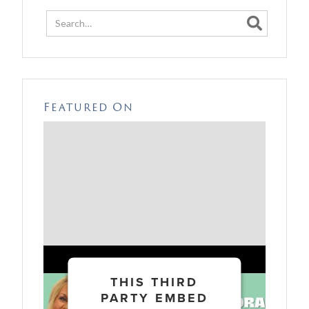

Featured On
THIS THIRD
PARTY EMBED