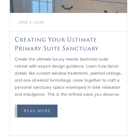
JUNE 3, 2024
Creating Your Ultimate
Primary Suite Sanctuary
Create the ultimate luxury master bedroom suite
retreat with expert design guidance. Learn how lavish
details like custom window treatments, painted ceilings,
and one-of-a-kind furnishings come together to craft a
personal sanctuary space enveloped in total relaxation
and indulgence. This is the refined oasis you deserve.
READ MORE