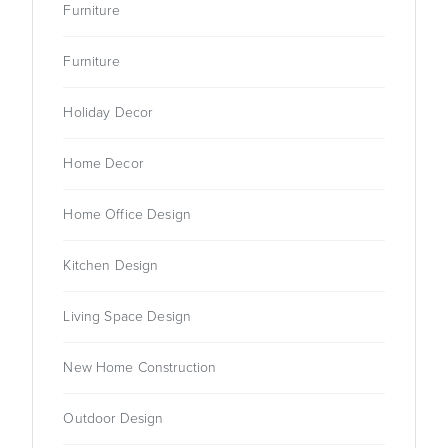
Furniture
Furniture
Holiday Decor
Home Decor
Home Office Design
Kitchen Design
Living Space Design
New Home Construction
Outdoor Design