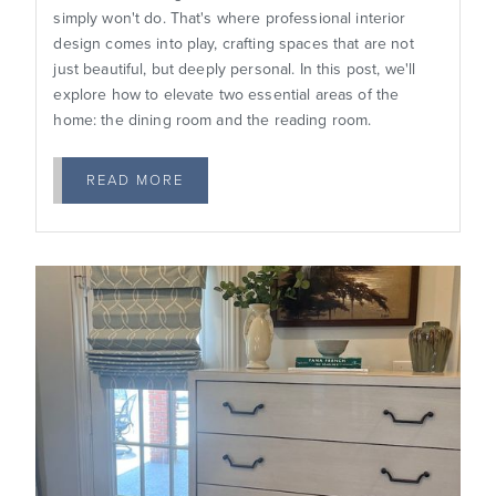
simply won't do. That's where professional interior
design comes into play, crafting spaces that are not
just beautiful, but deeply personal. In this post, we'll
explore how to elevate two essential areas of the
home: the dining room and the reading room.
READ MORE
