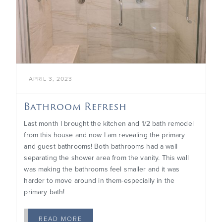

APRIL 3, 2023
Bathroom Refresh
Last month I brought the kitchen and 1/2 bath remodel
from this house and now I am revealing the primary
and guest bathrooms! Both bathrooms had a wall
separating the shower area from the vanity. This wall
was making the bathrooms feel smaller and it was
harder to move around in them-especially in the
primary bath!
READ MORE