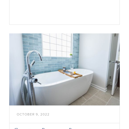

OCTOBER 9, 2022