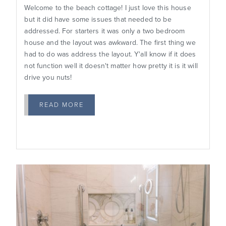
Welcome to the beach cottage! I just love this house
but it did have some issues that needed to be
addressed. For starters it was only a two bedroom
house and the layout was awkward. The first thing we
had to do was address the layout. Y'all know if it does
not function well it doesn't matter how pretty it is it will
drive you nuts!
READ MORE