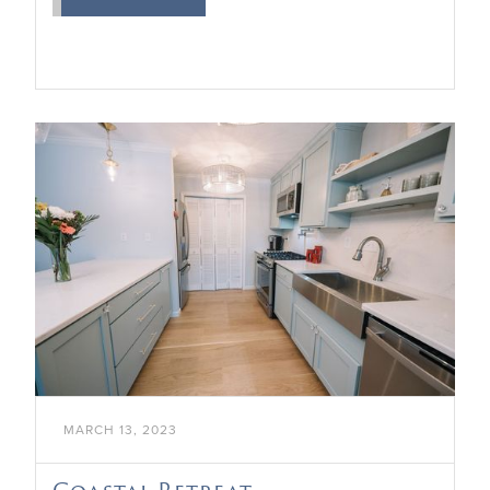

MARCH 13, 2023