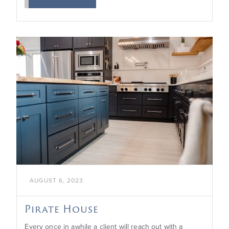

AUGUST 6, 2023
Pirate House
Every once in awhile a client will reach out with a