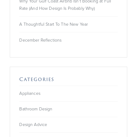
Why Your Gulf Coast Airbnb Isn't Booking at Full
Rate (And How Design Is Probably Why)
A Thoughtful Start To The New Year
December Reflections
Categories
Appliances
Bathroom Design
Design Advice