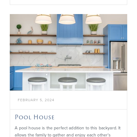

FEBRUARY 5, 2024
Pool House
A pool house is the perfect addition to this backyard. It
allows the family to gather and enjoy each other's