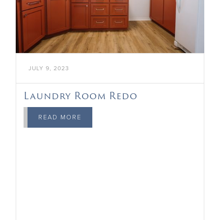
JULY 9, 2023
Laundry Room Redo
READ MORE