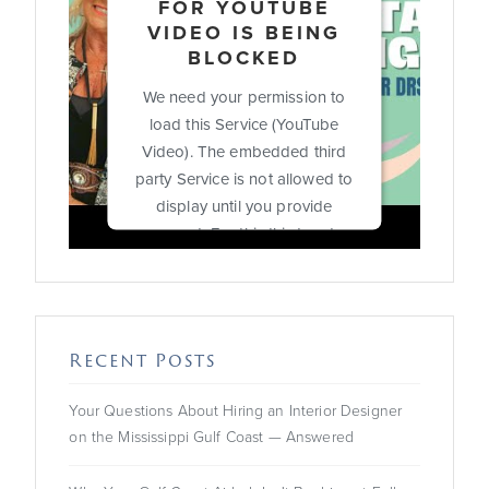
FOR YOUTUBE
VIDEO IS BEING
BLOCKED
We need your permission to
load this Service (YouTube
Video). The embedded third
party Service is not allowed to
display until you provide
consent. For this third party
feature to load, please click
'accept'.
More Information
Recent Posts
Accept
Your Questions About Hiring an Interior Designer
on the Mississippi Gulf Coast — Answered
Powered by
Usercentrics
Consent Management
Platform