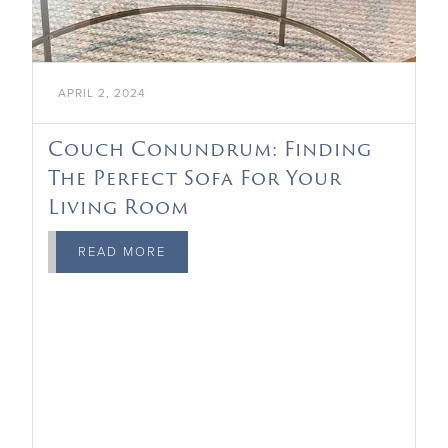
APRIL 2, 2024
Couch Conundrum: Finding
The Perfect Sofa For Your
Living Room
READ MORE