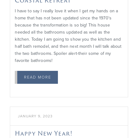
Coastal Retreat
I have to say I really love it when I get my hands on a
home that has not been updated since the 1970's
because the transformation is so big! This house
needed all the bathrooms updated as well as the
kitchen. Today I am going to show you the kitchen and
half bath remodel, and then next month I will talk about
the two bathrooms. Spoiler alert-their some of my
favorite bathrooms!
READ MORE

JANUARY 9, 2023
Happy New Year!