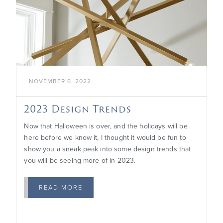

NOVEMBER 6, 2022
2023 Design Trends
Now that Halloween is over, and the holidays will be
here before we know it, I thought it would be fun to
show you a sneak peak into some design trends that
you will be seeing more of in 2023.
READ MORE