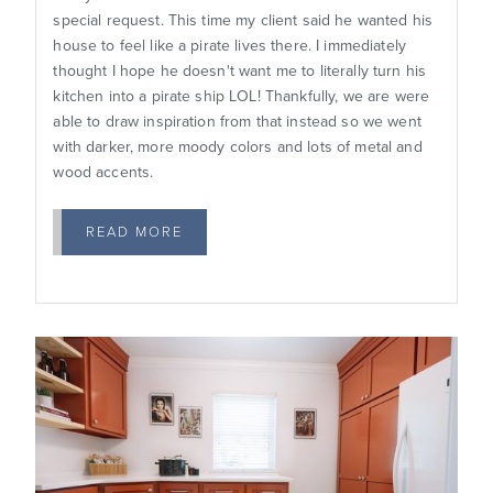
special request. This time my client said he wanted his
house to feel like a pirate lives there. I immediately
thought I hope he doesn't want me to literally turn his
kitchen into a pirate ship LOL! Thankfully, we are were
able to draw inspiration from that instead so we went
with darker, more moody colors and lots of metal and
wood accents.
READ MORE
