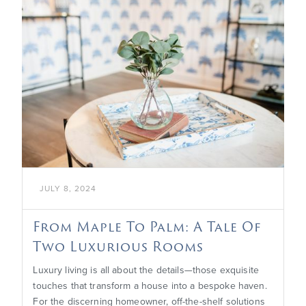

JULY 8, 2024
From Maple To Palm: A Tale Of
Two Luxurious Rooms
Luxury living is all about the details—those exquisite
touches that transform a house into a bespoke haven.
For the discerning homeowner, off-the-shelf solutions