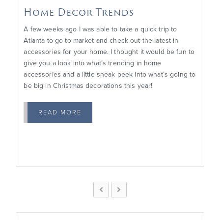
Home Decor Trends
A few weeks ago I was able to take a quick trip to
Atlanta to go to market and check out the latest in
accessories for your home. I thought it would be fun to
give you a look into what’s trending in home
accessories and a little sneak peek into what’s going to
be big in Christmas decorations this year!
READ MORE

