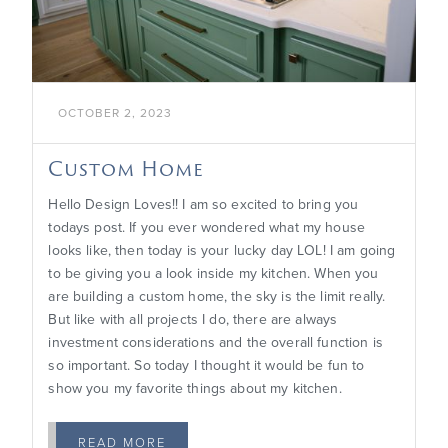
OCTOBER 2, 2023
Custom Home
Hello Design Loves!! I am so excited to bring you
todays post. If you ever wondered what my house
looks like, then today is your lucky day LOL! I am going
to be giving you a look inside my kitchen. When you
are building a custom home, the sky is the limit really.
But like with all projects I do, there are always
investment considerations and the overall function is
so important. So today I thought it would be fun to
show you my favorite things about my kitchen.
READ MORE