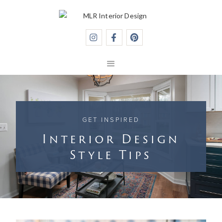



GET INSPIRED
Interior Design
Style Tips