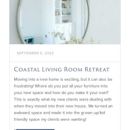

SEPTEMBER 5, 2022
Coastal Living Room Retreat
Moving into a new home is exciting, but it can also be
frustrating! Where do you put all your furniture into
your new space and how do you make it your own?
This is exactly what my new clients were dealing with
when they moved into their new house. We turned an
awkward space and made it into the grown up/kid
friendly space my clients were wanting!