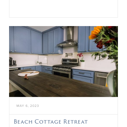

MAY 6, 2023
Beach Cottage Retreat